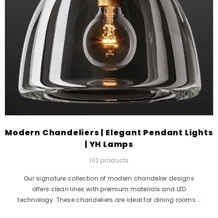
Modern Chandeliers | Elegant Pendant Lights
| YH Lamps
102 products
Our signature collection of modern chandelier designs
offers clean lines with premium materials and LED
technology. These chandeliers are ideal for dining rooms...