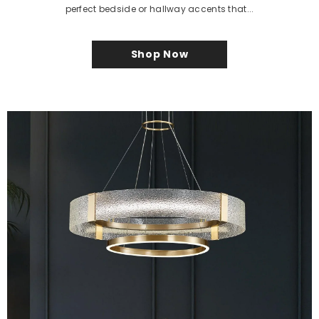
perfect bedside or hallway accents that...
Shop Now