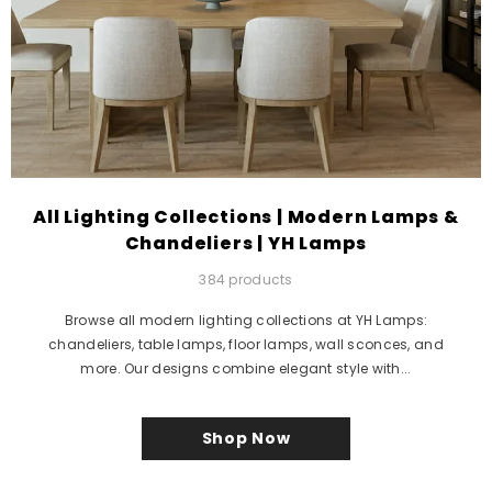
All Lighting Collections | Modern Lamps &
Chandeliers | YH Lamps
384 products
Browse all modern lighting collections at YH Lamps:
chandeliers, table lamps, floor lamps, wall sconces, and
more. Our designs combine elegant style with...
Shop Now