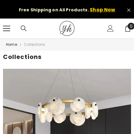
Skip to content
Shop Now
Free Shipping on All Products.
0
0
i
Home
Collections
Collections