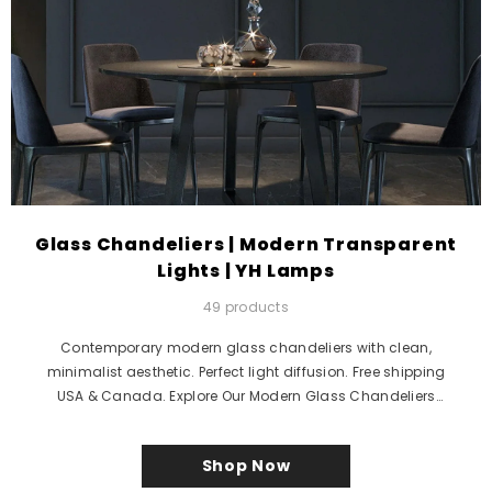
Glass Chandeliers | Modern Transparent
Lights | YH Lamps
49 products
Contemporary modern glass chandeliers with clean,
minimalist aesthetic. Perfect light diffusion. Free shipping
USA & Canada. Explore Our Modern Glass Chandeliers
Collection Discover...
Shop Now