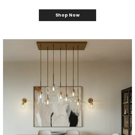
Shop Now