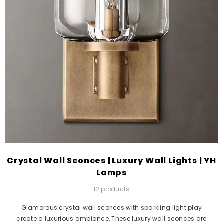
Crystal Wall Sconces | Luxury Wall Lights | YH
Lamps
12 products
Glamorous crystal wall sconces with sparkling light play
create a luxurious ambiance. These luxury wall sconces are