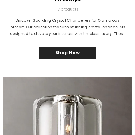
17 products
Discover Sparkling Crystal Chandeliers for Glamorous
Interiors Our collection features stunning crystal chandeliers
designed to elevate your interiors with timeless luxury. These
elegant...
Shop Now