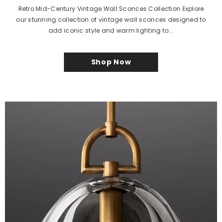
Retro Mid-Century Vintage Wall Sconces Collection Explore
our stunning collection of vintage wall sconces designed to
add iconic style and warm lighting to...
Shop Now