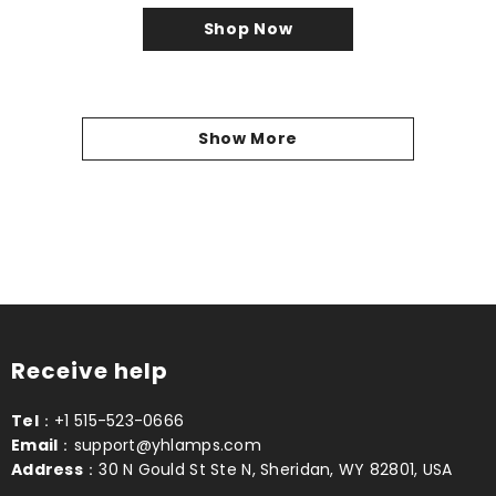
Shop Now
Show More
Receive help
Tel
：+1 515-523-0666
Email
：support@yhlamps.com
Address
：30 N Gould St Ste N, Sheridan, WY 82801, USA