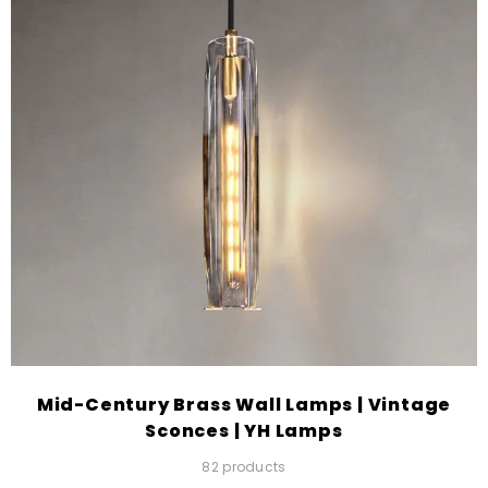
Mid-Century Brass Wall Lamps | Vintage
Sconces | YH Lamps
82 products