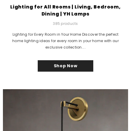
Lighting for All Rooms | Living, Bedroom,
Dining | YH Lamps
385 products
Lighting for Every Room in Your Home Discover the perfect
home lighting ideas for every room in your home with our
exclusive collection....
Shop Now