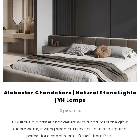
Alabaster Chandeliers | Natural Stone Lights
| YH Lamps
13 products
Luxurious alabaster chandeliers with a natural stone glow
create warm, inviting spaces. Enjoy soft, diffused lighting
perfect for elegant rooms. Benefit from free...