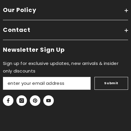
Our Policy
Contact
Newsletter Sign Up
Sign up for exclusive updates, new arrivals & insider
only discounts
Submit