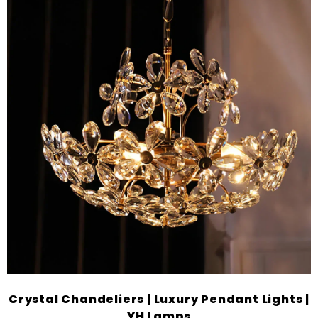
Crystal Chandeliers | Luxury Pendant Lights |
YH Lamps