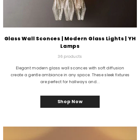
Glass Wall Sconces | Modern Glass Lights | YH
Lamps
36 products
Elegant modern glass wall sconces with soft diffusion
create a gentle ambiance in any space. These sleek fixtures
are perfect for hallways and...
Shop Now