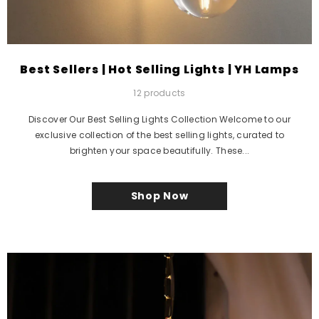
Best Sellers | Hot Selling Lights | YH Lamps
12 products
Discover Our Best Selling Lights Collection Welcome to our
exclusive collection of the best selling lights, curated to
brighten your space beautifully. These...
Shop Now