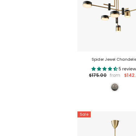
Spider Jewel Chandelie
5 review
$142.
$175.00
from
Sale