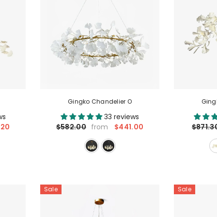
Gingko Chandelier O
Ging
ws
33 reviews
.20
$441.00
$582.00
$871.3
from
Sale
Sale