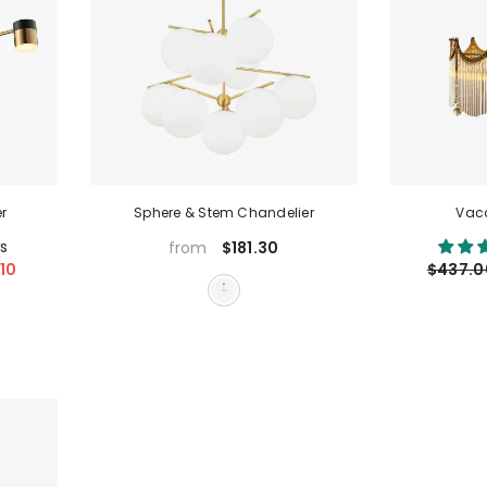
r
Sphere & Stem Chandelier
Vaca
s
$181.30
from
10
$437.0