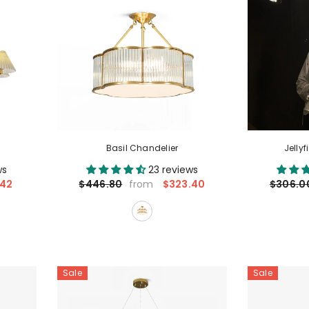
Basil Chandelier
Jelly
ws
23 reviews
.42
$323.40
$446.80
$306.0
from
Sale
Sale