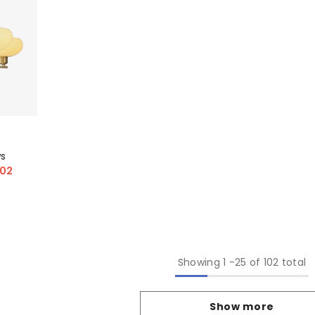
ws
.02
Showing
1
-
25
of 102 total
Show more