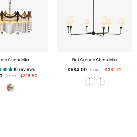
rro Chandelier
Piaf Grande Chandelier
10 reviews
$381.22
$584.00
from
$318.50
0
from