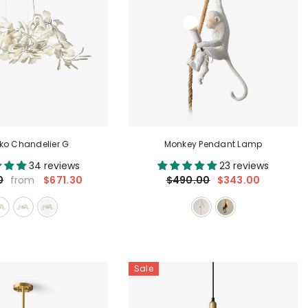
ko Chandelier G
Monkey Pendant Lamp
34 reviews
23 reviews
$671.30
$490.00
$343.00
0
from
Sale