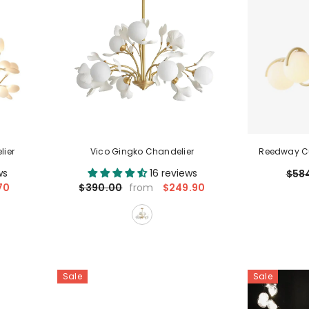
lier
Vico Gingko Chandelier
Reedway Cu
ws
16 reviews
$58
70
$249.90
$390.00
from
Sale
Sale