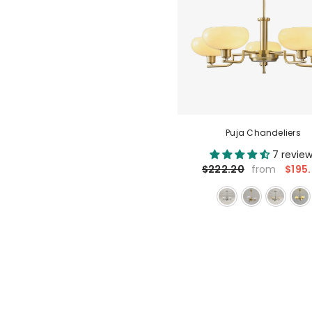
Puja Chandeliers
7 revie
$195
$222.20
from