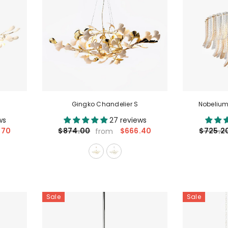
Gingko Chandelier S
Nobelium
ws
27 reviews
.70
$666.40
$874.00
$725.2
from
Sale
Sale