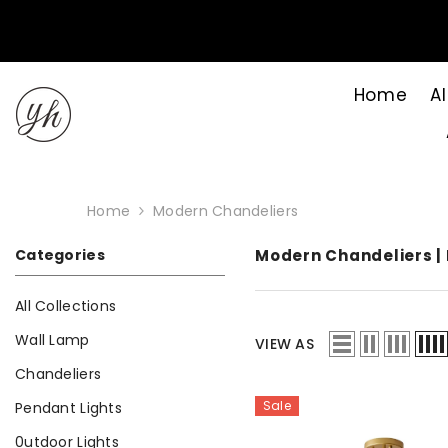
Skip to content
Home
Al
Home
Modern Chandeliers
Categories
Modern Chandeliers | 
All Collections
Wall Lamp
VIEW AS
Chandeliers
Sale
Pendant Lights
0utdoor Lights