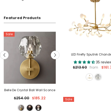
Featured Products
LED Firefly Sputnik Chande
35 revie
$161.
$213.60
from
once
Belle De Crystal Grand Sconce
$234.61
Sale