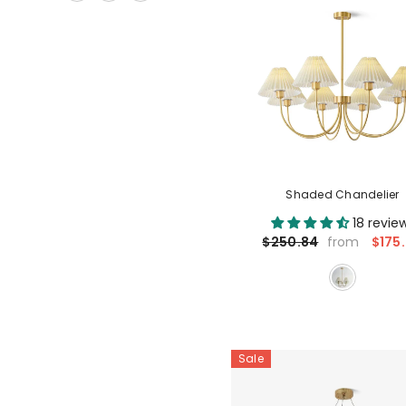
Shaded Chandelier
18 revie
$175
$250.84
from
Sale