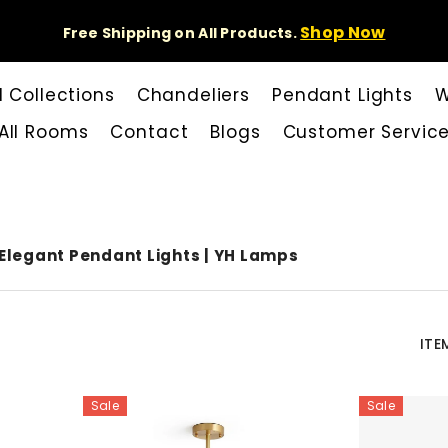
Shop Now
Free Shipping on All Products.
l Collections
Chandeliers
Pendant Lights
W
All Rooms
Contact
Blogs
Customer Servic
Elegant Pendant Lights | YH Lamps
ITE
Sale
Sale