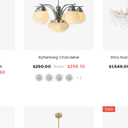
t
Ryttenberg Chandelier
Shiro Nod
ws
$259.70
$290.00
$1,546.0
from
50
+
2
Sale