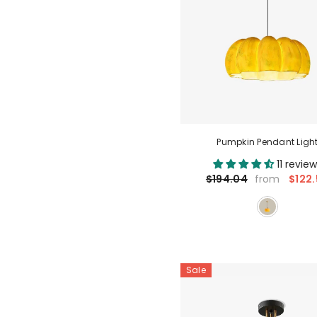
Pumpkin Pendant Ligh
11 revie
$122.
$194.04
from
Sale