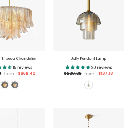
 Tribeca Chandelier
Jolly Pendant Lamp
15 reviews
20 reviews
$666.40
$187.18
0
$220.28
from
from