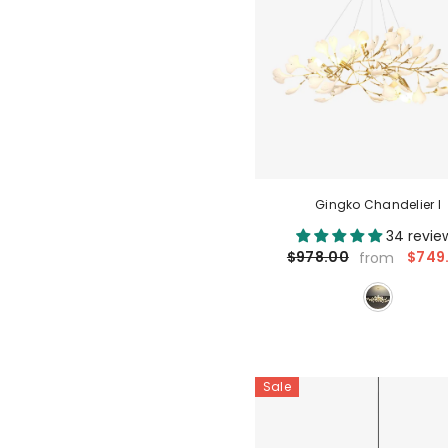
Gingko Chandelier I
34 revie
$749
$978.00
from
Sale