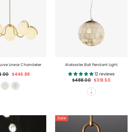
rve Linear Chandelier
Alabaster Ball Pendant Light
12 reviews
4.00
$446.88
$488.00
$318.50
Sale