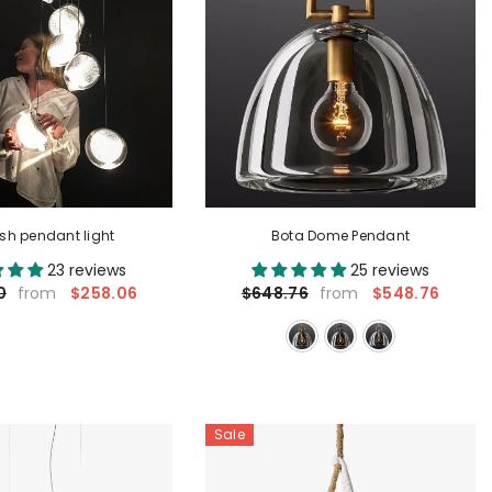
fish pendant light
Bota Dome Pendant
23 reviews
25 reviews
$258.06
$548.76
0
$648.76
from
from
Sale