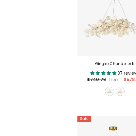
Gingko Chandelier N
37 revie
$578
$740.76
from
Sale