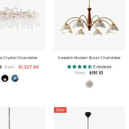
a Crystal Chandelier
Swedish Modern Brass Chandelier
3 reviews
$1,327.90
0
from
$191.10
from
Sale