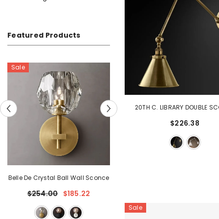
Featured Products
20TH C. LIBRARY DOUBLE S
$226.38
ll Wall Sconce
Belle De Crystal Grand Sconce
185.22
$234.61
Sale