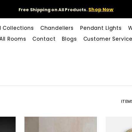
Shop Now
Free Shipping on All Products.
l Collections
Chandeliers
Pendant Lights
W
All Rooms
Contact
Blogs
Customer Servic
ITEM