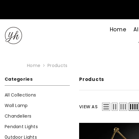
Skip to content
Home
Al
Home
Products
Categories
Products
All Collections
Wall Lamp
VIEW AS
Chandeliers
Pendant Lights
0utdoor Lights