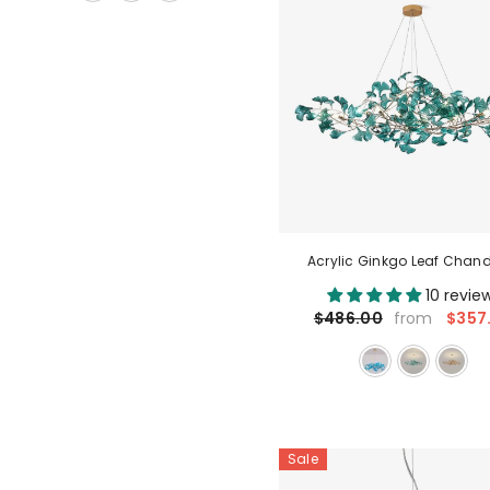
Acrylic Ginkgo Leaf Chand
10 revie
$357
$486.00
from
Sale