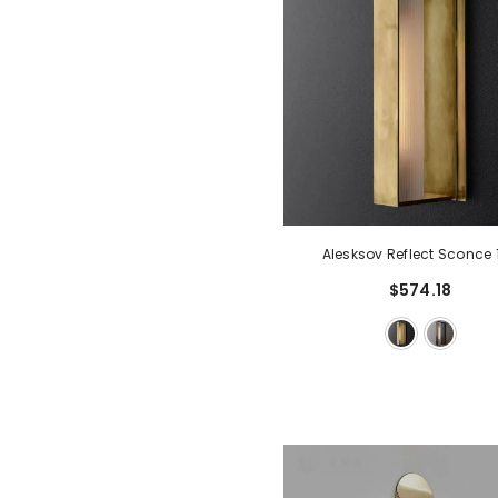
Alesksov Reflect Sconce 
$574.18