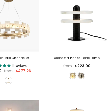
er Halo Chandelier
Alabaster Planes Table Lamp
11 reviews
$223.00
from
$477.26
0
from