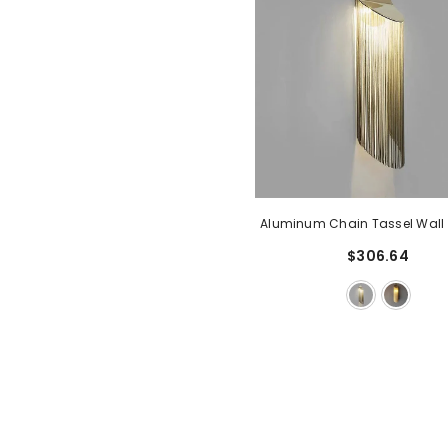
Aluminum Chain Tassel Wall
$306.64