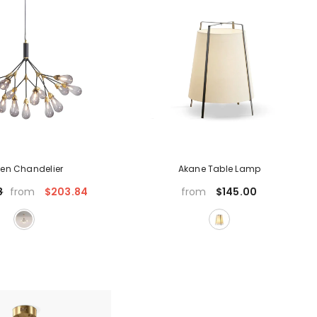
en Chandelier
Akane Table Lamp
$203.84
$145.00
8
from
from