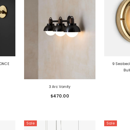
CONCE
9 Seabec
Bu
3 Arc Vanity
$470.00
Sale
Sale