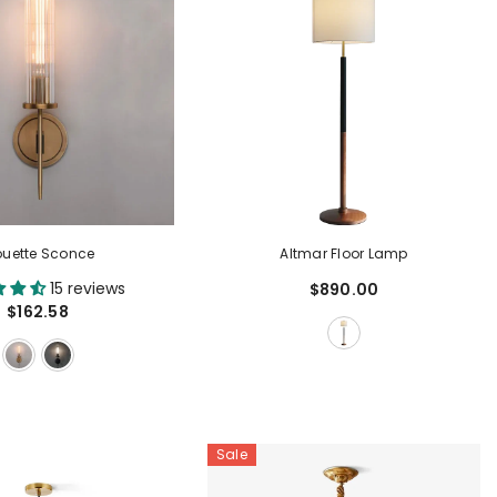
ouette Sconce
Altmar Floor Lamp
15 reviews
$890.00
$162.58
Sale