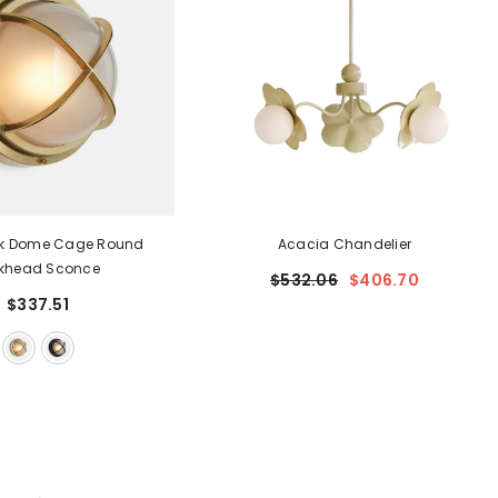
k Dome Cage Round
Acacia Chandelier
lkhead Sconce
$532.06
$406.70
$337.51