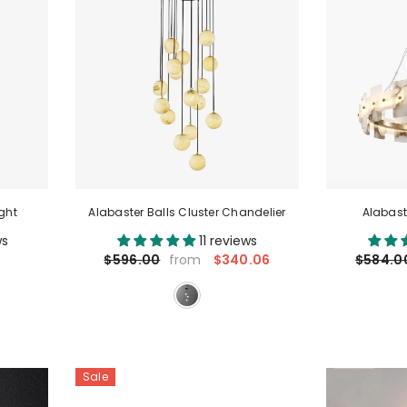
ght
Alabaster Balls Cluster Chandelier
Alabast
ws
11 reviews
$340.06
$596.00
$584.0
from
Sale