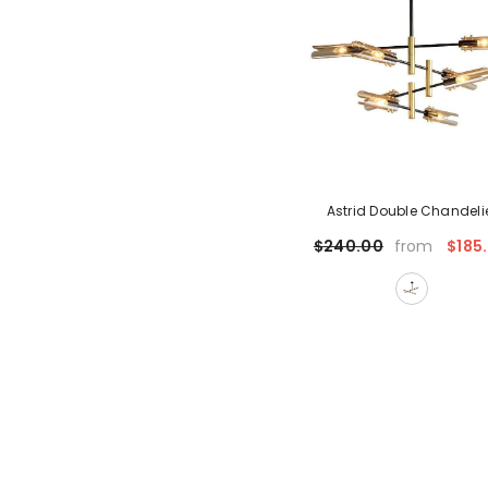
Astrid Double Chandeli
$185
$240.00
from