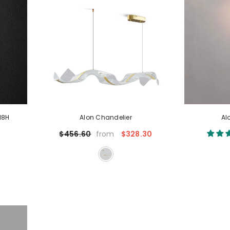
18H
Alon Chandelier
Al
$328.30
$456.60
from