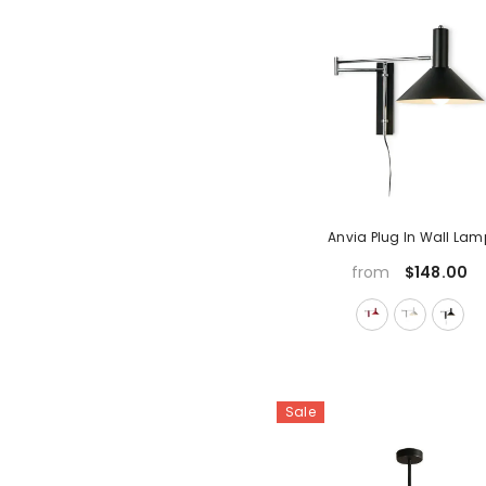
Anvia Plug In Wall Lam
$148.00
from
Sale