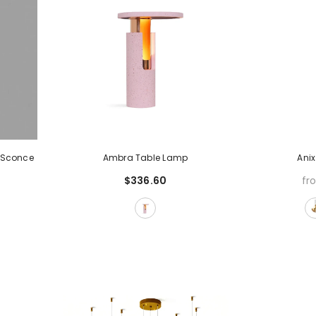
 Sconce
Ambra Table Lamp
Ani
$336.60
fr