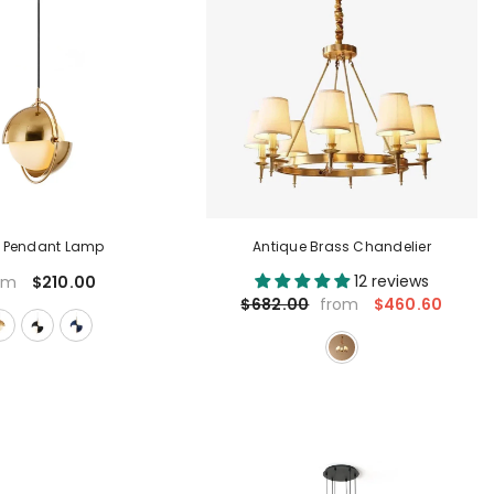
x Pendant Lamp
Antique Brass Chandelier
12 reviews
$210.00
om
$460.60
$682.00
from