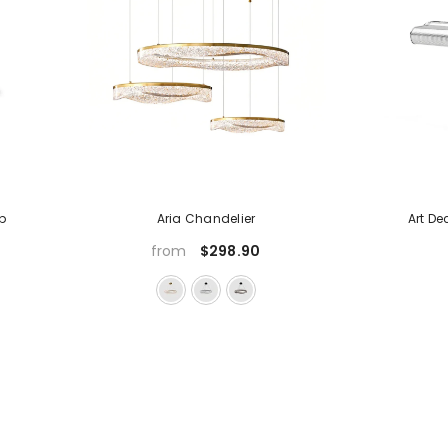
p
Aria Chandelier
Art D
$298.90
from