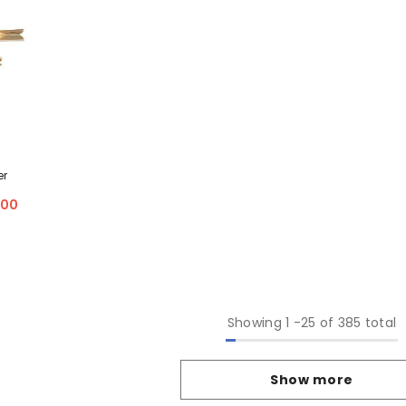
er
.00
Showing
1
-
25
of 385 total
Show more