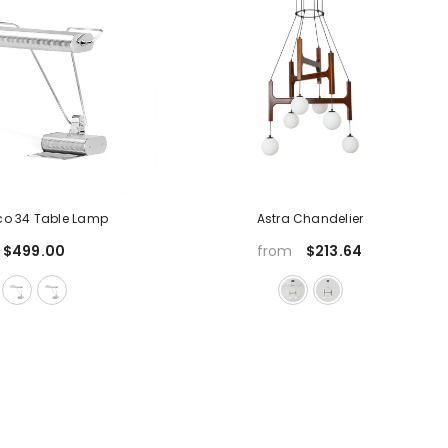
eco 34 Table Lamp
Astra Chandelier
$499.00
$213.64
from