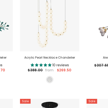
elier
Acrylic Pearl Necklace Chandelier
Aiw
ws
10 reviews
$307.6
.70
$269.50
$388.00
from
Sale
Sale