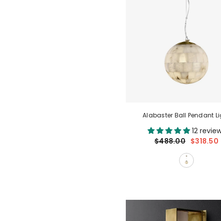
Alabaster Ball Pendant Li
12 revie
$488.00
$318.50