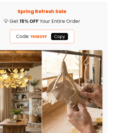
in
Battery
Spring Refresh Sale
Table
Lamp
💡 Get
15% OFF
Your Entire Order
Code:
Copy
YH15OFF