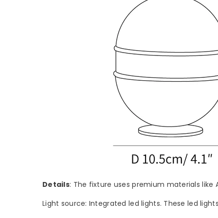
Details
: The fixture uses premium materials like 
Light source: Integrated led lights. These led light