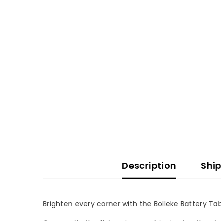
Description
Ship
Brighten every corner with the Bolleke Battery Tab