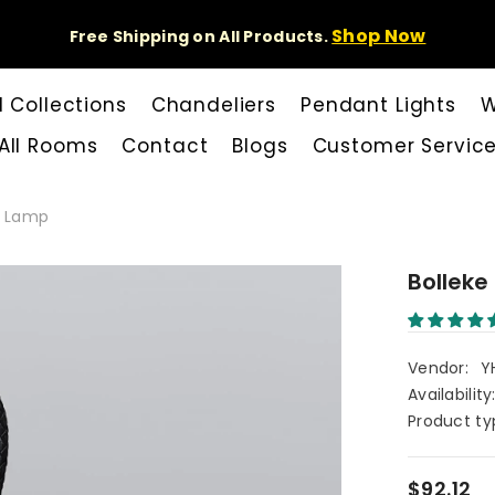
Shop Now
Free Shipping on All Products.
l Collections
Chandeliers
Pendant Lights
W
All Rooms
Contact
Blogs
Customer Servic
le Lamp
Bolleke
Vendor:
Y
Availability
Product ty
$92.12