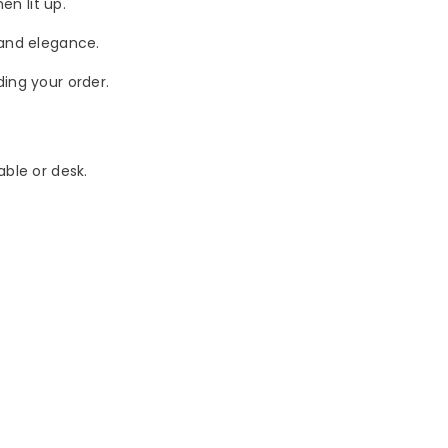
en lit up.
 and elegance.
ing your order.
able or desk.