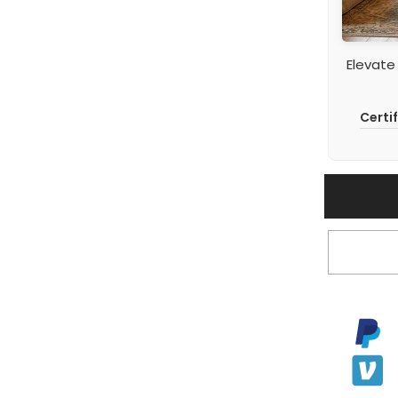
Elevate
Certi