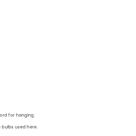
cord for hanging.
he bulbs used here.