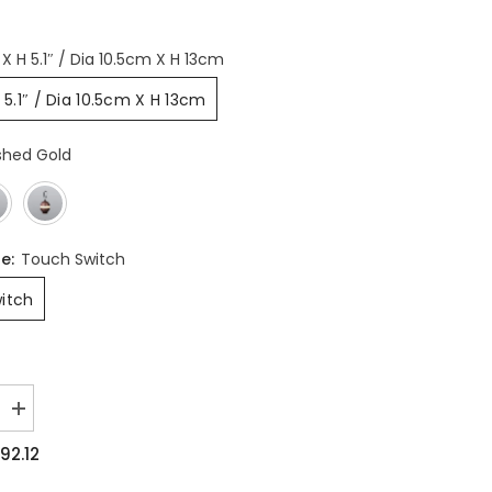
 X H 5.1″ / Dia 10.5cm X H 13cm
H 5.1″ / Dia 10.5cm X H 13cm
shed Gold
pe:
Touch Switch
itch
Increase
quantity
for
92.12
Bolleke
Built-