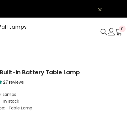
all Lamps
0
0
i
e
 Built-in Battery Table Lamp
27 reviews
H Lamps
:
In stock
pe:
Table Lamp