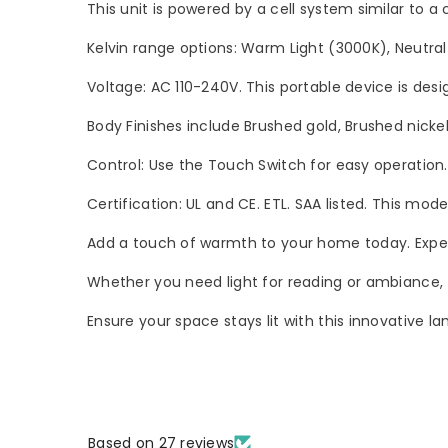
This unit is powered by a cell system similar to a
Kelvin range options: Warm Light (3000K), Neutral
Voltage: AC 110-240V. This portable device is desi
Body Finishes include Brushed gold, Brushed nickel
Control: Use the Touch Switch for easy operation
Certification: UL and CE. ETL. SAA listed. This mode
Add a touch of warmth to your home today. Experie
Whether you need light for reading or ambiance, t
Ensure your space stays lit with this innovative la
Based on 27 reviews