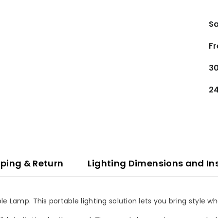
Sa
Fr
30
24
ping & Return
Lighting Dimensions and In
le Lamp. This portable lighting solution lets you bring style w