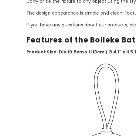
Carry or tie the fixture to any object using the st
The design appearance is simple and clean. Featur
If you have any questions about our products, ple
Features of the Bolleke Ba
Product Size: Dia 10.5cm x H 13cm / ∅ 4.1″ x H 5.