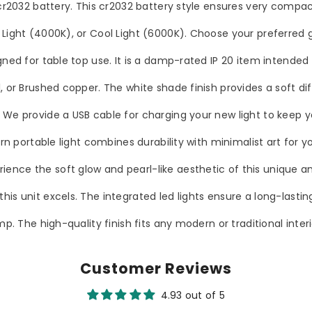
 cr2032 battery. This cr2032 battery style ensures very compac
 Light (4000K), or Cool Light (6000K). Choose your preferred 
gned for table top use. It is a damp-rated IP 20 item intended 
, or Brushed copper. The white shade finish provides a soft dif
. We provide a USB cable for charging your new light to keep 
rn portable light combines durability with minimalist art for yo
nce the soft glow and pearl-like aesthetic of this unique and
his unit excels. The integrated led lights ensure a long-lasti
mp. The high-quality finish fits any modern or traditional inter
Customer Reviews
4.93 out of 5