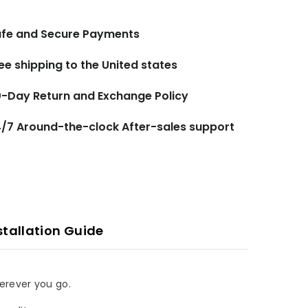
fe and Secure Payments
ee shipping to the United states
-Day Return and Exchange Policy
/7 Around-the-clock After-sales support
stallation Guide
herever you go.