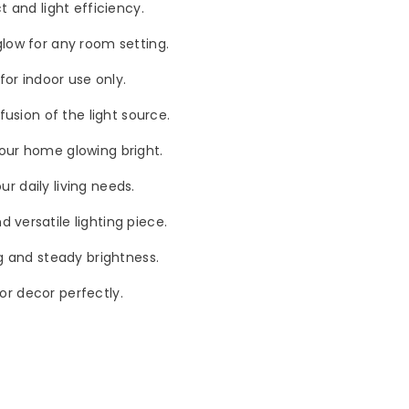
t and light efficiency.
glow for any room setting.
for indoor use only.
fusion of the light source.
your home glowing bright.
ur daily living needs.
 versatile lighting piece.
ng and steady brightness.
ior decor perfectly.