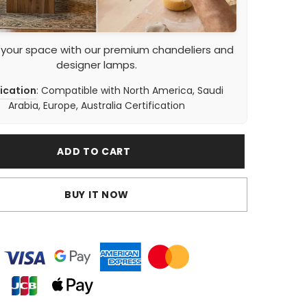
 your space with our premium chandeliers and
designer lamps.
fication
: Compatible with North America, Saudi
Arabia, Europe, Australia Certification
ADD TO CART
BUY IT NOW