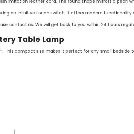
ylish imitation leather cord. The round shape mirrors a pearl wh
ing an intuitive touch switch, it offers modern functionality
ase contact us. We will get back to you within 24 hours regard
ttery Table Lamp
1″
. This compact size makes it perfect for any small bedside t