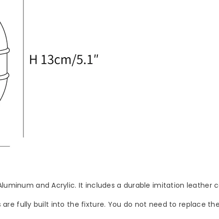
Aluminum and Acrylic. It includes a durable imitation leather 
s are fully built into the fixture. You do not need to replace t