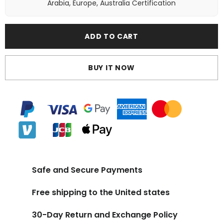
Arabia, Europe, Australia Certification
ADD TO CART
BUY IT NOW
Safe and Secure Payments
Free shipping to the United states
30-Day Return and Exchange Policy