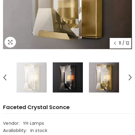
11
/
12
Faceted Crystal Sconce
Vendor:
YH Lamps
Availability:
In stock