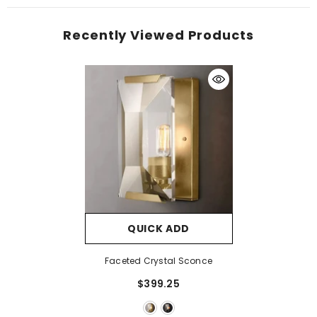
Recently Viewed Products
QUICK ADD
Faceted Crystal Sconce
$399.25