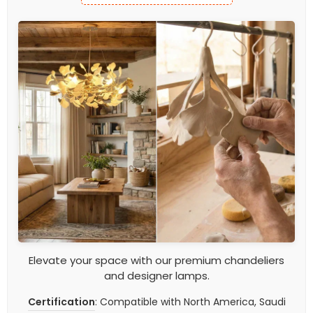
Elevate your space with our premium chandeliers
and designer lamps.
Certification
: Compatible with North America, Saudi