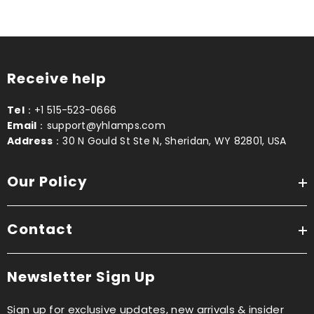
Receive help
Tel
：+1 515-523-0666
Email
：support@yhlamps.com
Address
：30 N Gould St Ste N, Sheridan, WY 82801, USA
Our Policy
Contact
Newsletter Sign Up
Sign up for exclusive updates, new arrivals & insider