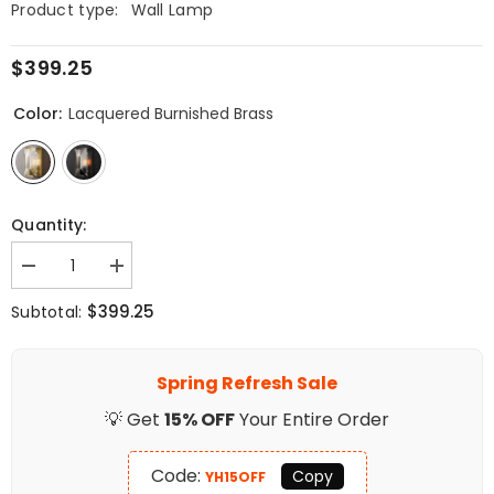
Product type:
Wall Lamp
$399.25
Color:
Lacquered Burnished Brass
Quantity:
Decrease
Increase
quantity
quantity
for
for
$399.25
Subtotal:
Faceted
Faceted
Crystal
Crystal
Sconce
Sconce
Spring Refresh Sale
💡 Get
15% OFF
Your Entire Order
Code:
Copy
YH15OFF