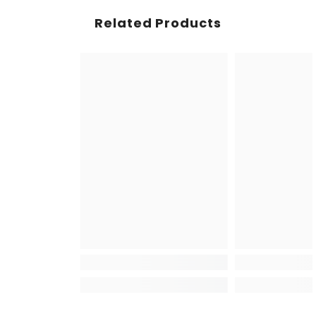
Related Products