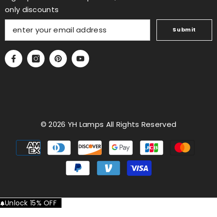
only discounts
Submit
© 2026 YH Lamps All Rights Reserved
Payment
methods
Unlock 15% OFF