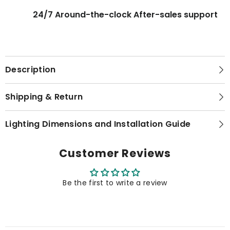
24/7 Around-the-clock After-sales support
Description
Shipping & Return
Lighting Dimensions and Installation Guide
Customer Reviews
Be the first to write a review