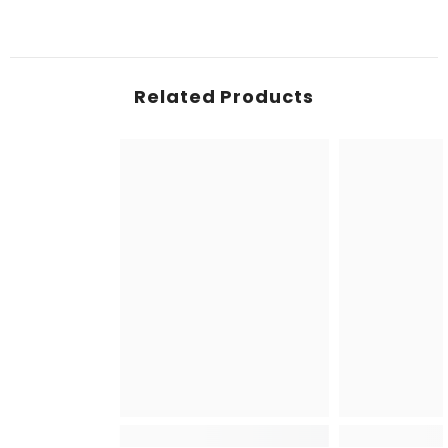
Related Products