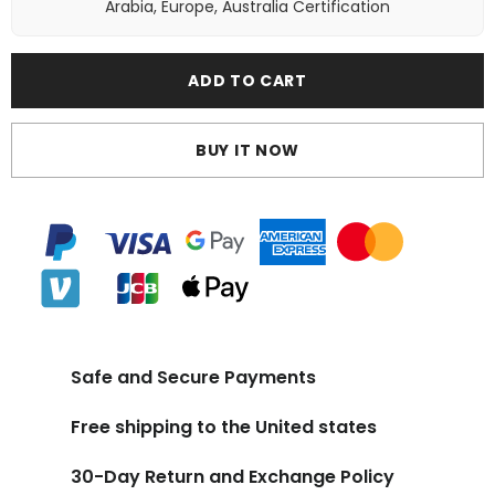
Arabia, Europe, Australia Certification
ADD TO CART
BUY IT NOW
Safe and Secure Payments
Free shipping to the United states
30-Day Return and Exchange Policy