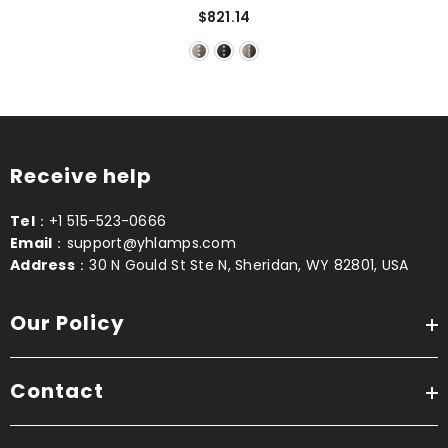
$821.14
Receive help
Tel
：+1 515-523-0666
Email
：support@yhlamps.com
Address
：30 N Gould St Ste N, Sheridan, WY 82801, USA
Our Policy
Contact