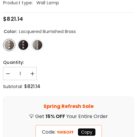
Product type:
Wall Lamp
$821.14
Color:
Lacquered Burnished Brass
Quantity:
Decrease
Increase
quantity
quantity
for
for
$821.14
Subtotal:
Faceted
Faceted
Crystal
Crystal
Wall
Wall
Sconce
Sconce
Spring Refresh Sale
💡 Get
15% OFF
Your Entire Order
Code:
Copy
YH15OFF