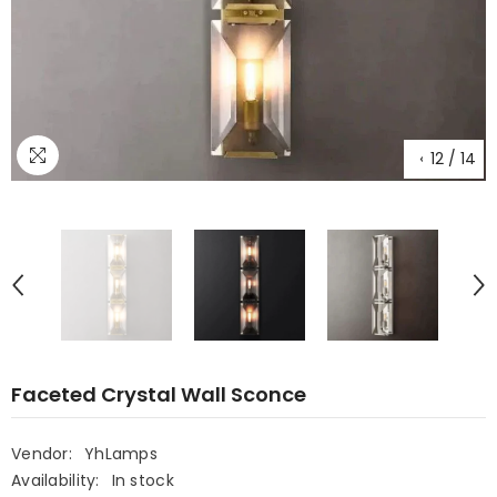
12
/
14
Faceted Crystal Wall Sconce
Vendor:
YhLamps
Availability:
In stock