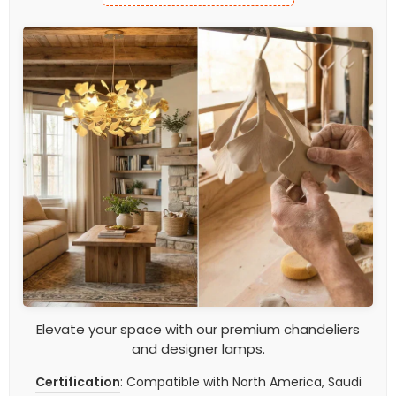
Elevate your space with our premium chandeliers
and designer lamps.
Certification
: Compatible with North America, Saudi