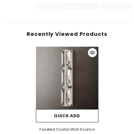
Recently Viewed Products
QUICK ADD
Faceted Crystal Wall Sconce