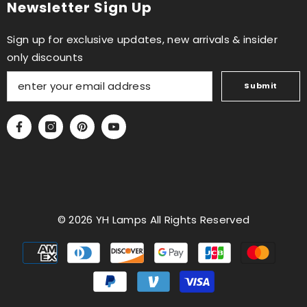
Newsletter Sign Up
Sign up for exclusive updates, new arrivals & insider
only discounts
Submit
© 2026 YH Lamps All Rights Reserved
Payment
methods