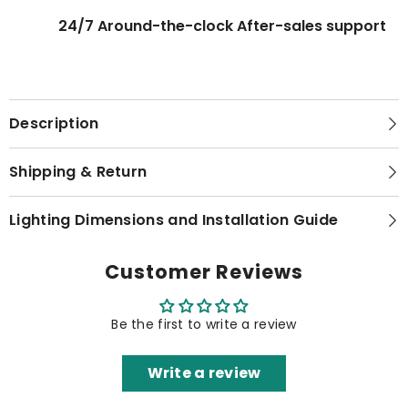
24/7 Around-the-clock After-sales support
Description
Shipping & Return
Lighting Dimensions and Installation Guide
Customer Reviews
Be the first to write a review
Write a review