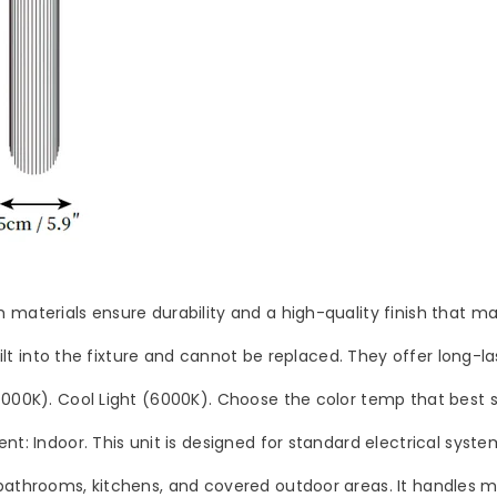
materials ensure durability and a high-quality finish that main
built into the fixture and cannot be replaced. They offer long-l
(4000K). Cool Light (6000K). Choose the color temp that best
nt: Indoor. This unit is designed for standard electrical system
bathrooms, kitchens, and covered outdoor areas. It handles mo