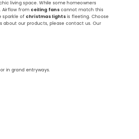
 chic living space. While some homeowners
. Airflow from
ceiling fans
cannot match this
e sparkle of
christmas lights
is fleeting. Choose
s about our products, please contact us. Our
 or in grand entryways.