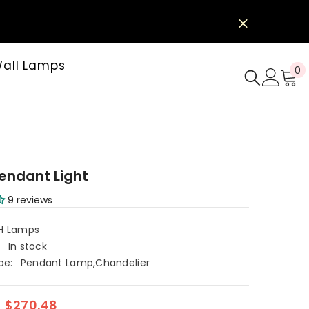
all Lamps
0
0
i
e
endant Light
9 reviews
H Lamps
:
In stock
pe:
Pendant Lamp,Chandelier
$270.48