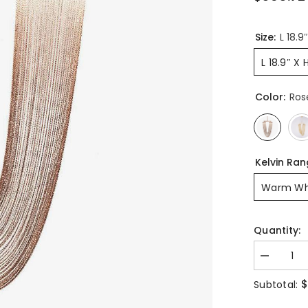
Size:
L 18.9
L 18.9″ X 
Color:
Ros
Kelvin Ra
Warm Wh
Quantity:
Decrease
quantity
for
$
Subtotal:
Otero
Pendant