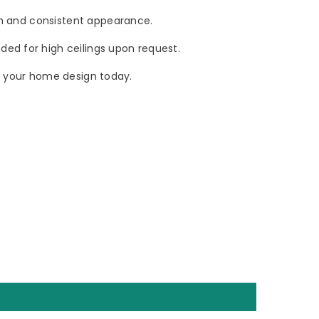
oth and consistent appearance.
ded for high ceilings upon request.
ate your home design today.