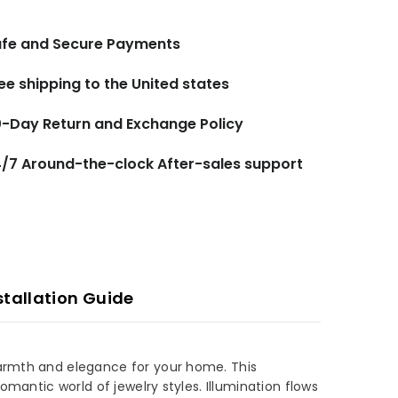
fe and Secure Payments
ee shipping to the United states
-Day Return and Exchange Policy
/7 Around-the-clock After-sales support
stallation Guide
 warmth and elegance for your home. This
omantic world of jewelry styles. Illumination flows