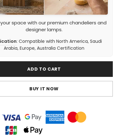
 your space with our premium chandeliers and
designer lamps.
fication
: Compatible with North America, Saudi
Arabia, Europe, Australia Certification
ADD TO CART
BUY IT NOW