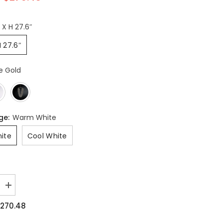
″ X H 27.6″
H 27.6″
e Gold
nge:
Warm White
ite
Cool White
Increase
quantity
for
270.48
Otero
Pendant