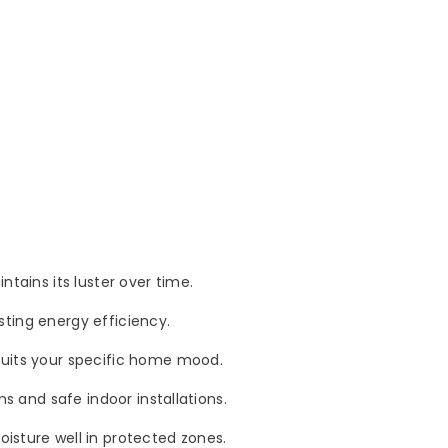
tains its luster over time.
asting energy efficiency.
 suits your specific home mood.
s and safe indoor installations.
isture well in protected zones.