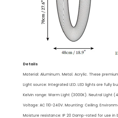
Details
Material: Aluminum. Metal. Acrylic. These premium 
Light source: Integrated LED. LED lights are fully 
Kelvin range: Warm Light (3000K). Neutral Light 
Voltage: AC 110-240V. Mounting: Ceiling. Environme
Moisture resistance: IP 20 Damp-rated for use in 