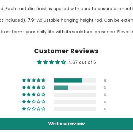
red. Each metallic finish is applied with care to ensure a smo
 included). 7.9″ Adjustable hanging height rod. Can be exten
ce transforms your daily life with its sculptural presence. Elev
Customer Reviews
4.67 out of 5
6
3
0
0
0
Write a review