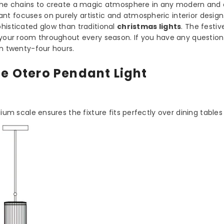
h the chains to create a magic atmosphere in any modern and
dant focuses on purely artistic and atmospheric interior design
histicated glow than traditional
christmas lights
. The festiv
s your room throughout every season. If you have any question
in twenty-four hours.
he Otero Pendant Light
dium scale ensures the fixture fits perfectly over dining tables