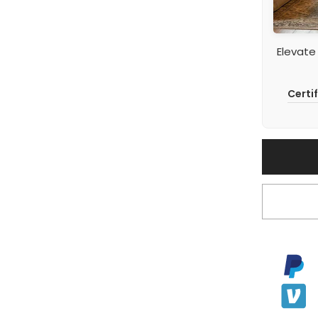
Elevate
Certi