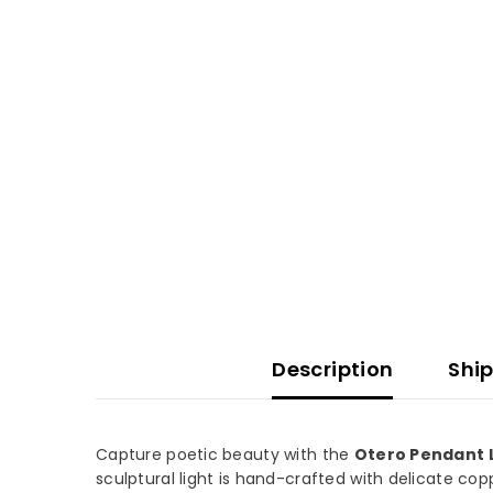
Description
Ship
Capture poetic beauty with the
Otero Pendant 
sculptural light is hand-crafted with delicate cop