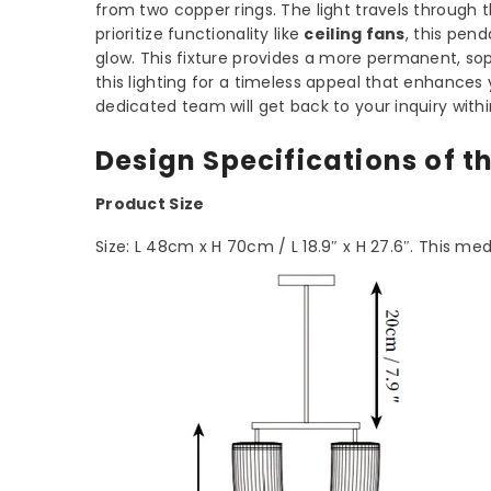
from two copper rings. The light travels throug
prioritize functionality like
ceiling fans
, this pen
glow. This fixture provides a more permanent, sop
this lighting for a timeless appeal that enhance
dedicated team will get back to your inquiry with
Design Specifications of t
Product Size
Size: L 48cm x H 70cm / L 18.9″ x H 27.6″. This me