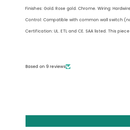
Finishes: Gold. Rose gold. Chrome. Wiring: Hardwi
Control: Compatible with common wall switch (not
Certification: UL. ETL and CE. SAA listed. This pie
Based on 9 reviews