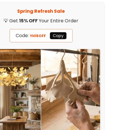
Light
Spring Refresh Sale
💡 Get
15% OFF
Your Entire Order
Code:
Copy
YH15OFF