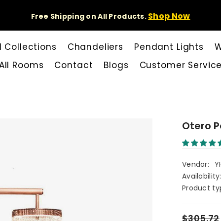
Shop Now
Free Shipping on All Products.
l Collections
Chandeliers
Pendant Lights
W
All Rooms
Contact
Blogs
Customer Servic
Otero P
Vendor:
Y
Availability
Product ty
$305.72