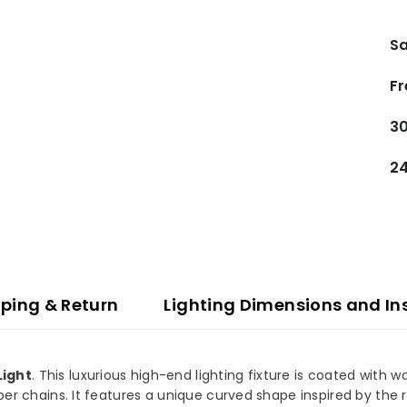
Sa
Fr
30
24
ping & Return
Lighting Dimensions and In
Light
. This luxurious high-end lighting fixture is coated with
per chains. It features a unique curved shape inspired by the r